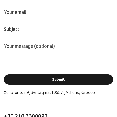
Your email
Subject
Your message (optional)
Alternative:
Xenofontos 9,Syntagma,10557 ,Athens, Greece
+30 210 3300090