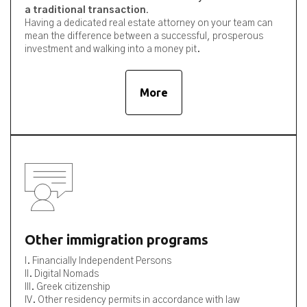
a traditional transaction.
Having a dedicated real estate attorney on your team can
mean the difference between a successful, prosperous
investment and walking into a money pit.
More
Other immigration programs
I. Financially Independent Persons
II. Digital Nomads
III. Greek citizenship
IV. Other residency permits in accordance with law