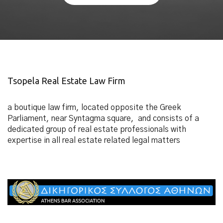
Tsopela Real Estate Law Firm
a boutique law firm, located opposite the Greek
Parliament, near Syntagma square, and consists of a
dedicated group of real estate professionals with
expertise in all real estate related legal matters