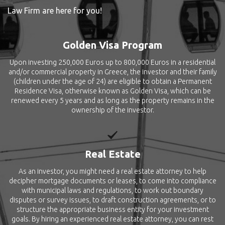
Law Firm are here for you!
Golden Visa Program
Upon investing 250,000 Euros up to 800,000 Euros in a residential
and/or commercial property in Greece, the investor and their family
(children under the age of 24) are eligible to obtain a Permanent
Residence Visa, otherwise known as Golden Visa, which can be
renewed every 5 years and as long as the property remains in the
ownership of the investor.
Real Estate
As an investor, you might need a real estate attorney to help
decipher mortgage documents or leases, to come into compliance
with municipal laws and regulations, to work out boundary
disputes or survey issues, to draft construction agreements, or to
structure the appropriate business entity for your investment
goals. By hiring an experienced real estate attorney, you can rest