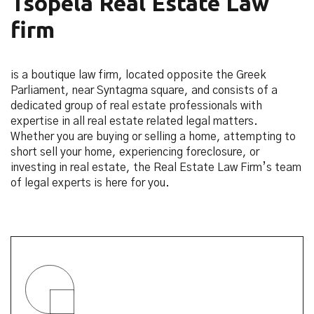
Tsopela Real Estate Law
firm
is a boutique law firm, located opposite the Greek
Parliament, near Syntagma square, and consists of a
dedicated group of real estate professionals with
expertise in all real estate related legal matters.
Whether you are buying or selling a home, attempting to
short sell your home, experiencing foreclosure, or
investing in real estate, the Real Estate Law Firm’s team
of legal experts is here for you.