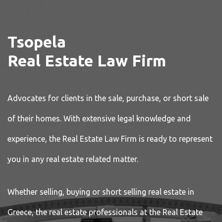
Tsopela
Real Estate Law Firm
Advocates for clients in the sale, purchase, or short sale
of their homes. With extensive legal knowledge and
experience, the Real Estate Law Firm is ready to represent
you in any real estate related matter.
Whether selling, buying or short selling real estate in
Greece, the real estate professionals at the Real Estate