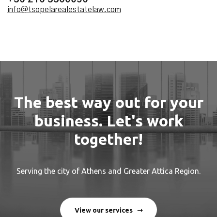
info@tsopelarealestatelaw.com
The best way out for your
business. Let's work
together!
Serving the city of Athens and Greater Attica Region.
View our services ➝