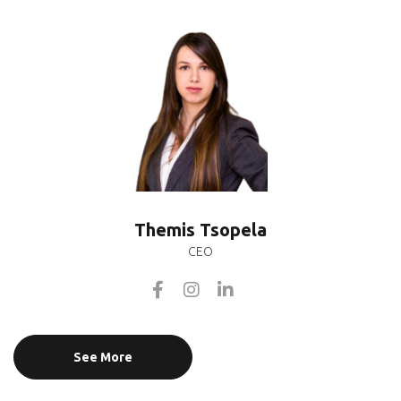
Themis Tsopela
CEO
See More