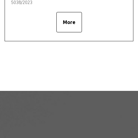
5038/2023
More