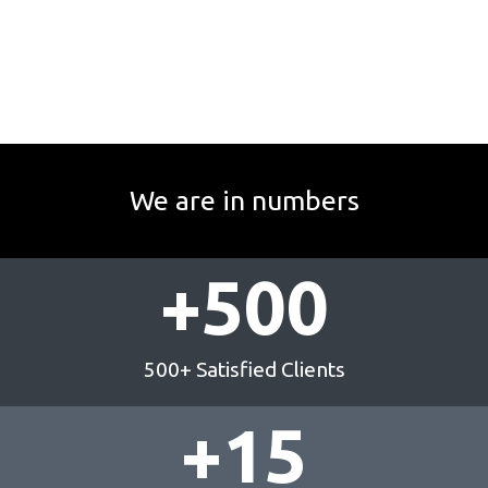
We are in numbers
+
500
500+ Satisfied Clients
+
15