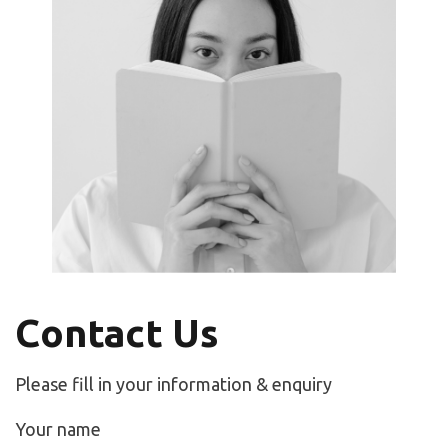
Contact Us
Please fill in your information & enquiry
Your name