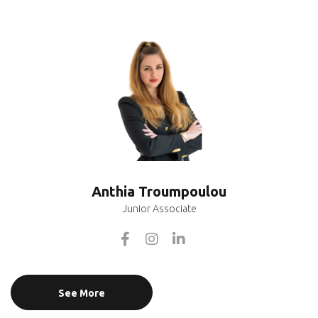
Anthia Troumpoulou
Junior Associate
See More