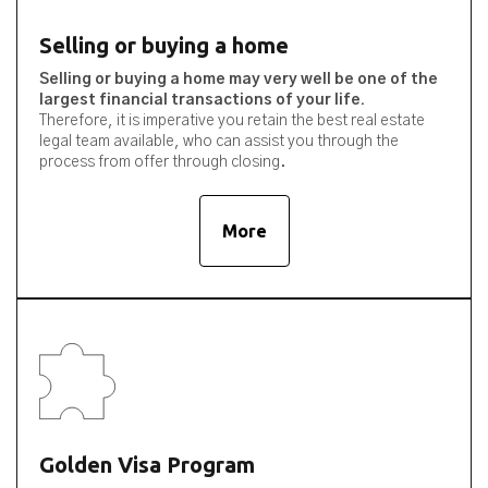
Selling or buying a home
Selling or buying a home may very well be one of the
largest financial transactions of your life.
Therefore, it is imperative you retain the best real estate
legal team available, who can assist you through the
process from offer through closing.
More
Golden Visa Program