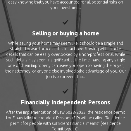
easy knowing that you have accounted for all potential risks on
your investment.
Selling or buying a home
While selling your home may seem like it should be a simple and
straight-forward process, it is in fact overflowing with minute
details that can be easily overlooked by a non-professional. While
such details may seem insignificant at the time, handing any single
one of them improperly can leave you open to having the buyer,
their attorney, or anyone else involved take advantage of you. Our
job is to prevent that.
Financially Independent Persons
After the implementation of Law 5038/2023, the residence permit
for Financially Independent Persons (FIP) will be called “Residence
permit for people with sufficient financial means” (Residence
Permit type I.8).