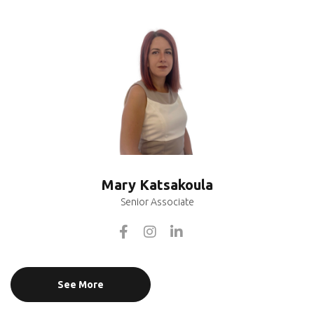
Mary Katsakoula
Senior Associate
See More