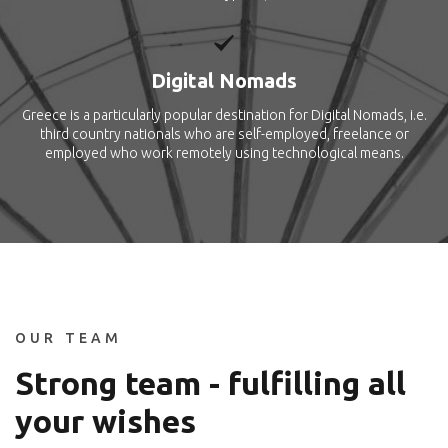
Digital Nomads
Greece is a particularly popular destination for Digital Nomads, i.e.
third country nationals who are self-employed, freelance or
employed who work remotely using technological means.
OUR TEAM
Strong team - fulfilling all
your wishes