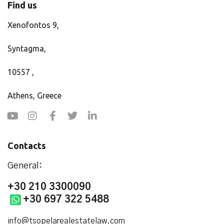
Find us
Xenofontos 9,
Syntagma,
10557 ,
Athens, Greece
Contacts
General:
+30 210 3300090
+30 697 322 5488
info@tsopelarealestatelaw.com