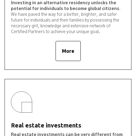
Investing in an alternative residency unlocks the
potential for individuals to become global citizens.
We have paved the way for a better, brighter, and safer
future for individuals and their families by possessing the
necessary grit, knowledge and extensive network of
Certified Partners to achieve your unique goal.
More
Real estate investments
Real estate investments can be very different from