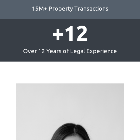
15M+ Property Transactions
+
12
Over 12 Years of Legal Experience