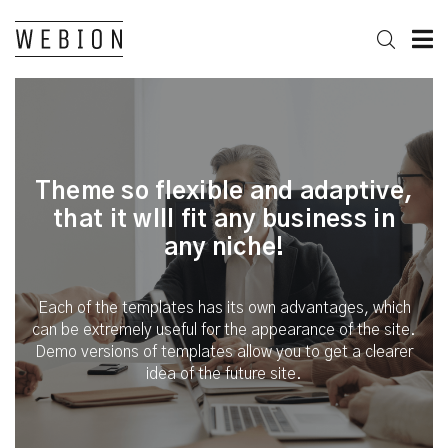
Theme so flexible and adaptive,
that it wIll fit any business in
any niche!
Each of the templates has its own advantages, which
can be extremely useful for the appearance of the site.
Demo versions of templates allow you to get a clearer
idea of the future site.