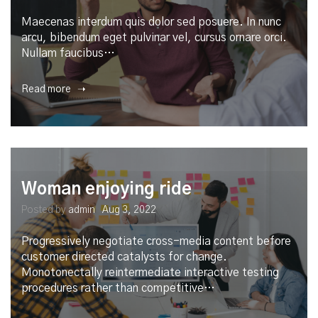
Maecenas interdum quis dolor sed posuere. In nunc
arcu, bibendum eget pulvinar vel, cursus ornare orci.
Nullam faucibus…
Read more ➝
Woman enjoying ride
Posted by
admin
Aug 3, 2022
Progressively negotiate cross-media content before
customer directed catalysts for change.
Monotonectally reintermediate interactive testing
procedures rather than competitive…