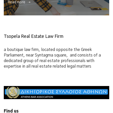
Read more ➝
Tsopela Real Estate Law Firm
a boutique law firm, located opposite the Greek
Parliament, near Syntagma square, and consists of a
dedicated group of real estate professionals with
expertise in all real estate related legal matters
Find us