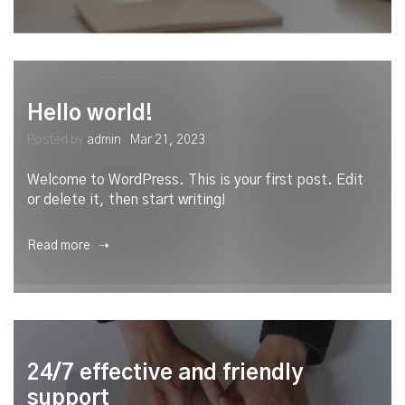
Hello world!
Posted by
admin
Mar 21, 2023
Welcome to WordPress. This is your first post. Edit
or delete it, then start writing!
Read more ➝
24/7 effective and friendly
support