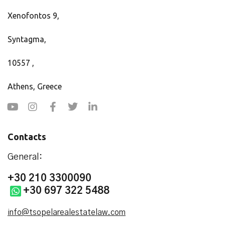
Xenofontos 9,
Syntagma,
10557 ,
Athens, Greece
Contacts
General:
+30 210 3300090
+30 697 322 5488
info@tsopelarealestatelaw.com