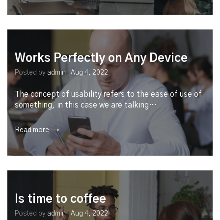
Works Perfectly on Any Device
Posted by
admin
Aug 4, 2022
The concept of usability refers to the ease of use of
something, in this case we are talking…
Read more ➝
Is time to coffee
Posted by
admin
Aug 4, 2022