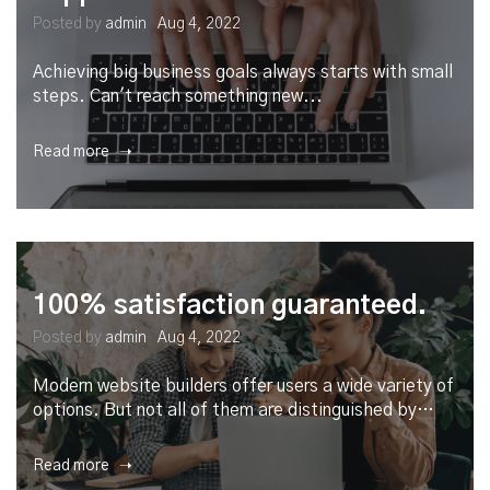
Posted by
admin
Aug 4, 2022
Achieving big business goals always starts with small
steps. Can't reach something new...
Read more ➝
100% satisfaction guaranteed.
Posted by
admin
Aug 4, 2022
Modern website builders offer users a wide variety of
options. But not all of them are distinguished by…
Read more ➝